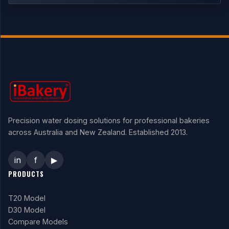
Precision water dosing solutions for professional bakeries
across Australia and New Zealand. Established 2013.
in
f
▶
PRODUCTS
T20 Model
D30 Model
Compare Models