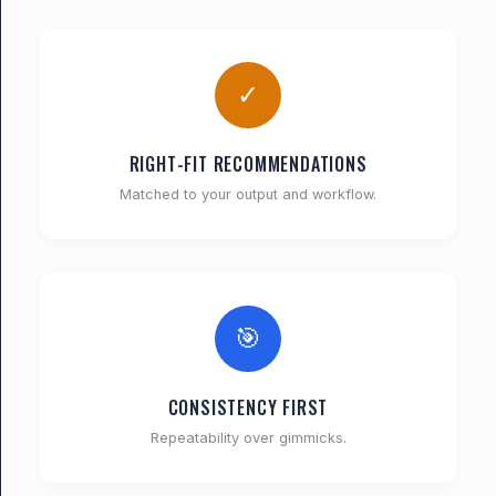
✓
RIGHT-FIT RECOMMENDATIONS
Matched to your output and workflow.
🎯
CONSISTENCY FIRST
Repeatability over gimmicks.