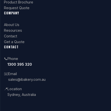
Product Brochure
Request Quote
COMPANY
About Us
Resources
Contact
Get a Quote
CONTACT
📞
Phone
1300 395 320
✉️
Email
sales@ibakery.com.au
📍
Location
Sydney, Australia