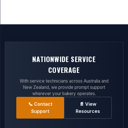
NATIONWIDE SERVICE
COVERAGE
With service technicians across Australia and
New Zealand, we provide prompt support
wherever your bakery operates.
📞 Contact
📄 View
Support
Resources