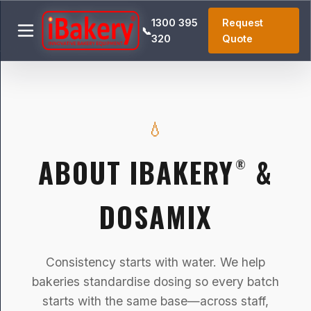
1300 395
Request
📞
320
Quote
💧
ABOUT IBAKERY
&
®
DOSAMIX
Consistency starts with water. We help
bakeries standardise dosing so every batch
starts with the same base—across staff,