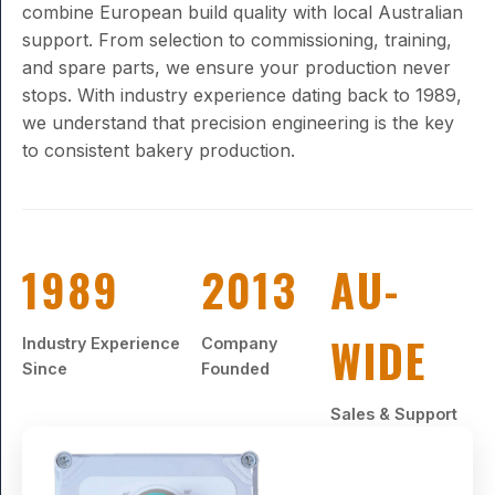
combine European build quality with local Australian
support. From selection to commissioning, training,
and spare parts, we ensure your production never
stops. With industry experience dating back to 1989,
we understand that precision engineering is the key
to consistent bakery production.
1989
2013
AU-
WIDE
Industry Experience
Company
Since
Founded
Sales & Support