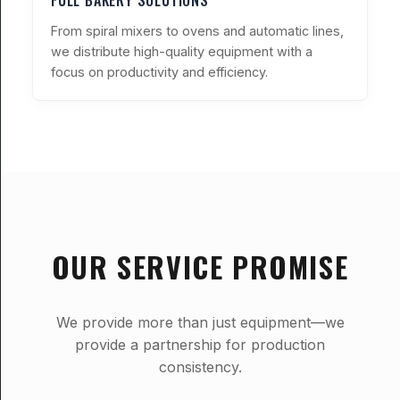
FULL BAKERY SOLUTIONS
From spiral mixers to ovens and automatic lines,
we distribute high-quality equipment with a
focus on productivity and efficiency.
OUR SERVICE PROMISE
We provide more than just equipment—we
provide a partnership for production
consistency.