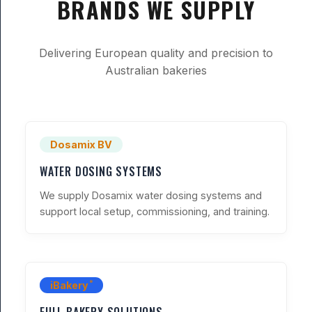
BRANDS WE SUPPLY
Delivering European quality and precision to
Australian bakeries
Dosamix BV
WATER DOSING SYSTEMS
We supply Dosamix water dosing systems and
support local setup, commissioning, and training.
®
iBakery