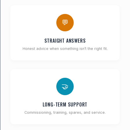
💬
STRAIGHT ANSWERS
Honest advice when something isn’t the right fit.
🤝
LONG-TERM SUPPORT
Commissioning, training, spares, and service.