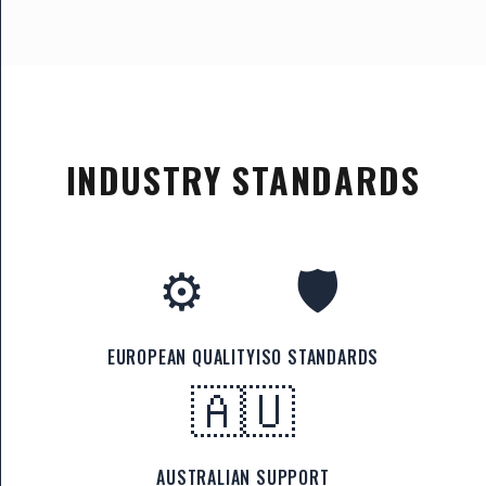
INDUSTRY STANDARDS
⚙️
🛡️
EUROPEAN QUALITY
ISO STANDARDS
🇦🇺
AUSTRALIAN SUPPORT