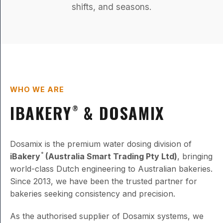
shifts, and seasons.
WHO WE ARE
IBAKERY
& DOSAMIX
®
Dosamix is the premium water dosing division of
iBakery
(Australia Smart Trading Pty Ltd)
, bringing
®
world-class Dutch engineering to Australian bakeries.
Since 2013, we have been the trusted partner for
bakeries seeking consistency and precision.
As the authorised supplier of Dosamix systems, we