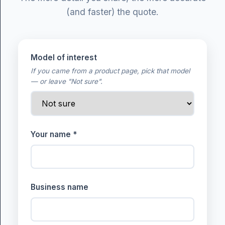
(and faster) the quote.
Model of interest
If you came from a product page, pick that model
— or leave "Not sure".
Your name *
Business name