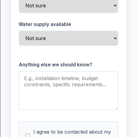
Water supply available
Anything else we should know?
I agree to be contacted about my