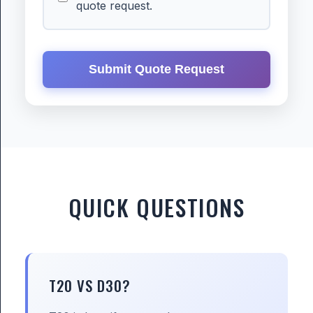
quote request.
Submit Quote Request
QUICK QUESTIONS
T20 VS D30?