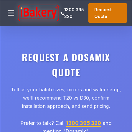
1300 395
Request
📞
320
Quote
REQUEST A DOSAMIX
QUOTE
Tell us your batch sizes, mixers and water setup,
we'll recommend T20 vs D30, confirm
installation approach, and send pricing.
Prefer to talk? Call
1300 395 320
and
mention "Dosamix".