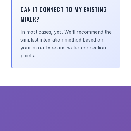
CAN IT CONNECT TO MY EXISTING
MIXER?
In most cases, yes. We'll recommend the
simplest integration method based on
your mixer type and water connection
points.