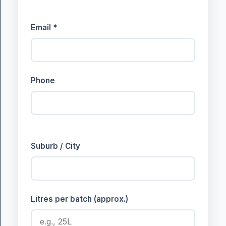
Email *
Phone
Suburb / City
Litres per batch (approx.)