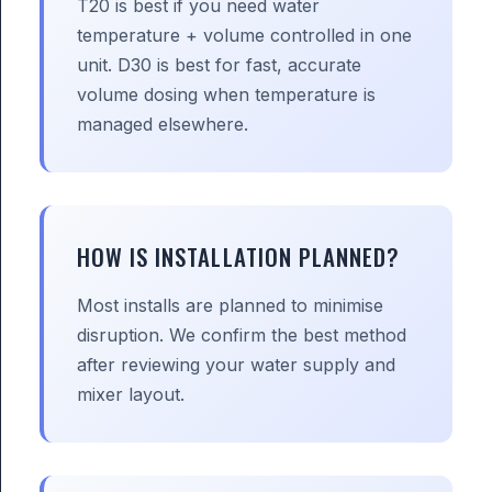
T20 is best if you need water
temperature + volume controlled in one
unit. D30 is best for fast, accurate
volume dosing when temperature is
managed elsewhere.
HOW IS INSTALLATION PLANNED?
Most installs are planned to minimise
disruption. We confirm the best method
after reviewing your water supply and
mixer layout.