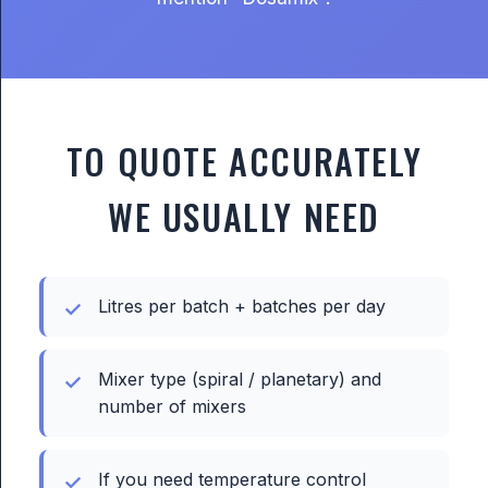
TO QUOTE ACCURATELY
WE USUALLY NEED
Litres per batch + batches per day
Mixer type (spiral / planetary) and
number of mixers
If you need temperature control