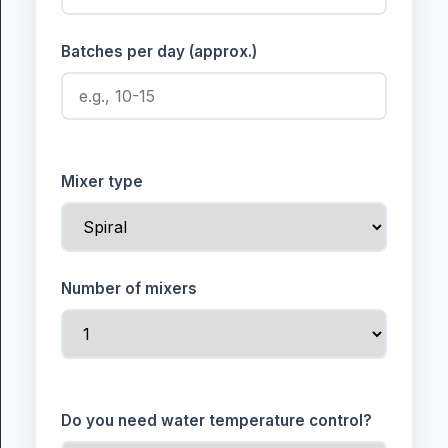
Batches per day (approx.)
Mixer type
Number of mixers
Do you need water temperature control?