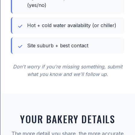
(yes/no)
Hot + cold water availability (or chiller)
Site suburb + best contact
Don't worry if you're missing something, submit
what you know and we'll follow up.
YOUR BAKERY DETAILS
The more detail you share, the more accurate