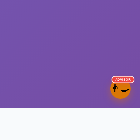
ADVISOR
👨‍🍳