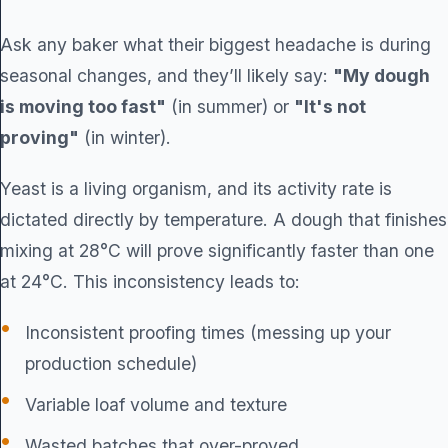
Ask any baker what their biggest headache is during
seasonal changes, and they’ll likely say:
"My dough
is moving too fast"
(in summer) or
"It's not
proving"
(in winter).
Yeast is a living organism, and its activity rate is
dictated directly by temperature. A dough that finishes
mixing at 28°C will prove significantly faster than one
at 24°C. This inconsistency leads to:
Inconsistent proofing times (messing up your
production schedule)
Variable loaf volume and texture
Wasted batches that over-proved