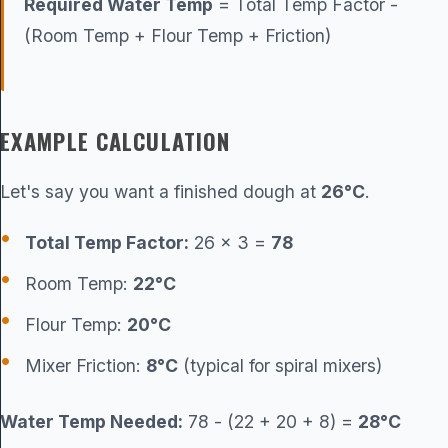
Required Water Temp
= Total Temp Factor -
(Room Temp + Flour Temp + Friction)
EXAMPLE CALCULATION
Let's say you want a finished dough at
26°C
.
Total Temp Factor:
26 × 3 =
78
Room Temp:
22°C
Flour Temp:
20°C
Mixer Friction:
8°C
(typical for spiral mixers)
Water Temp Needed:
78 - (22 + 20 + 8) =
28°C