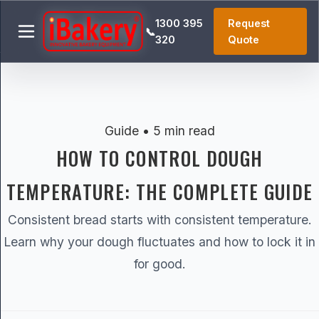
1300 395
Request
📞
320
Quote
Guide • 5 min read
HOW TO CONTROL DOUGH
TEMPERATURE: THE COMPLETE GUIDE
Consistent bread starts with consistent temperature.
Learn why your dough fluctuates and how to lock it in
for good.