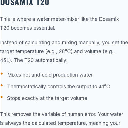
DOSAMIX T20
This is where a water meter-mixer like the
Dosamix
T20
becomes essential.
Instead of calculating and mixing manually, you set the
target temperature (e.g., 28°C) and volume (e.g.,
45L). The T20 automatically:
Mixes hot and cold production water
Thermostatically controls the output to ±1°C
Stops exactly at the target volume
This removes the variable of human error. Your water
is always the calculated temperature, meaning your