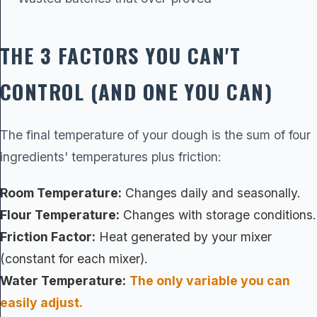
THE 3 FACTORS YOU CAN'T
CONTROL (AND ONE YOU CAN)
The final temperature of your dough is the sum of four
ingredients' temperatures plus friction:
Room Temperature:
Changes daily and seasonally.
Flour Temperature:
Changes with storage conditions.
Friction Factor:
Heat generated by your mixer
(constant for each mixer).
Water Temperature:
The only variable you can
easily adjust.