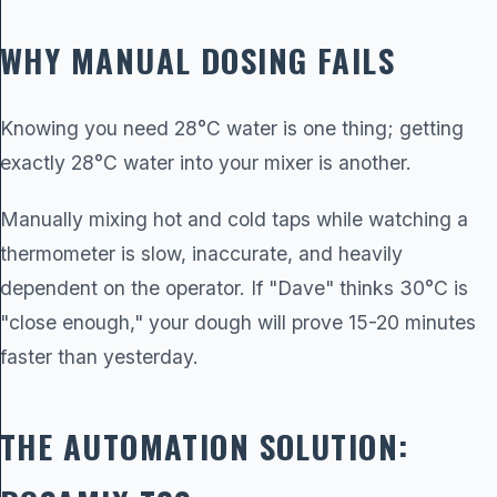
WHY MANUAL DOSING FAILS
Knowing you need 28°C water is one thing; getting
exactly 28°C water into your mixer is another.
Manually mixing hot and cold taps while watching a
thermometer is slow, inaccurate, and heavily
dependent on the operator. If "Dave" thinks 30°C is
"close enough," your dough will prove 15-20 minutes
faster than yesterday.
THE AUTOMATION SOLUTION: