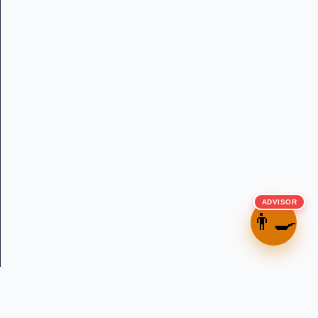
ADVISOR
👨‍🍳