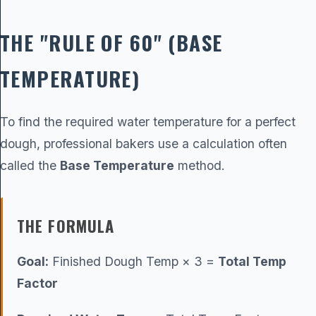
THE "RULE OF 60" (BASE
TEMPERATURE)
To find the required water temperature for a perfect
dough, professional bakers use a calculation often
called the
Base Temperature
method.
THE FORMULA
Goal:
Finished Dough Temp × 3 =
Total Temp
Factor