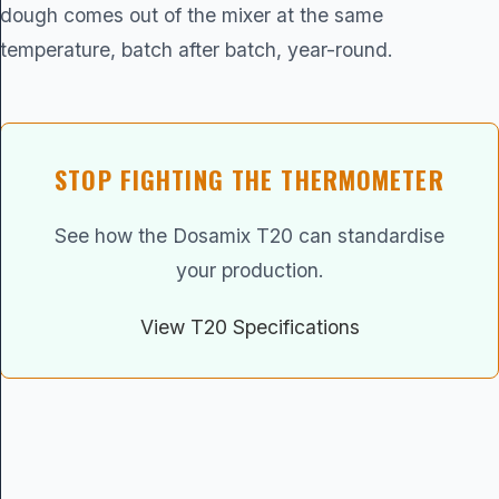
dough comes out of the mixer at the same
temperature, batch after batch, year-round.
STOP FIGHTING THE THERMOMETER
See how the Dosamix T20 can standardise
your production.
View T20 Specifications