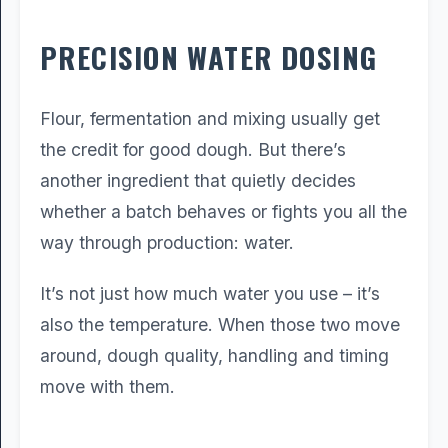
PRECISION WATER DOSING
Flour, fermentation and mixing usually get
the credit for good dough. But there’s
another ingredient that quietly decides
whether a batch behaves or fights you all the
way through production: water.
It’s not just how much water you use – it’s
also the temperature. When those two move
around, dough quality, handling and timing
move with them.