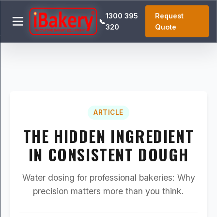
1300 395
Request
📞
320
Quote
ARTICLE
THE HIDDEN INGREDIENT
IN CONSISTENT DOUGH
Water dosing for professional bakeries: Why
precision matters more than you think.