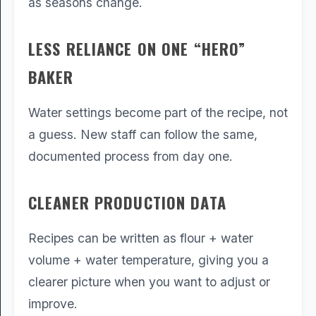
as seasons change.
LESS RELIANCE ON ONE “HERO”
BAKER
Water settings become part of the recipe, not
a guess. New staff can follow the same,
documented process from day one.
CLEANER PRODUCTION DATA
Recipes can be written as flour + water
volume + water temperature, giving you a
clearer picture when you want to adjust or
improve.