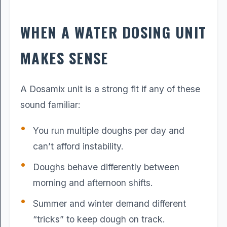
WHEN A WATER DOSING UNIT
MAKES SENSE
A Dosamix unit is a strong fit if any of these
sound familiar:
You run multiple doughs per day and
can’t afford instability.
Doughs behave differently between
morning and afternoon shifts.
Summer and winter demand different
“tricks” to keep dough on track.