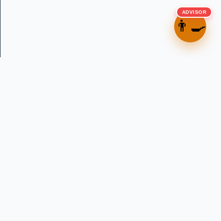
ADVISOR
👨‍🍳
Precision water dosing solutions for professional bakeries
across Australia and New Zealand. Established 2013.
in
f
▶