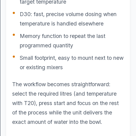
target temperature
D30: fast, precise volume dosing when
temperature is handled elsewhere
Memory function to repeat the last
programmed quantity
Small footprint, easy to mount next to new
or existing mixers
The workflow becomes straightforward:
select the required litres (and temperature
with T20), press start and focus on the rest
of the process while the unit delivers the
exact amount of water into the bowl.