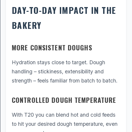
DAY-TO-DAY IMPACT IN THE
BAKERY
MORE CONSISTENT DOUGHS
Hydration stays close to target. Dough
handling – stickiness, extensibility and
strength – feels familiar from batch to batch.
CONTROLLED DOUGH TEMPERATURE
With T20 you can blend hot and cold feeds
to hit your desired dough temperature, even