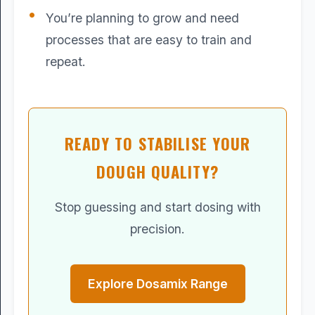
You’re planning to grow and need
processes that are easy to train and
repeat.
READY TO STABILISE YOUR
DOUGH QUALITY?
Stop guessing and start dosing with
precision.
Explore Dosamix Range