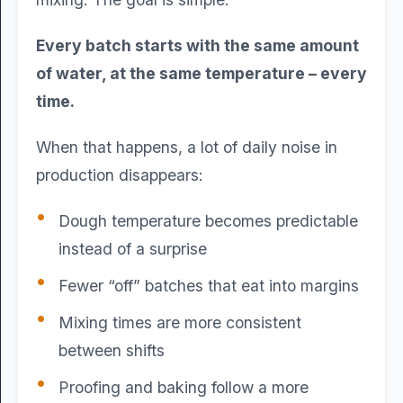
Every batch starts with the same amount
of water, at the same temperature – every
time.
When that happens, a lot of daily noise in
production disappears:
Dough temperature becomes predictable
instead of a surprise
Fewer “off” batches that eat into margins
Mixing times are more consistent
between shifts
Proofing and baking follow a more