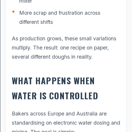
mixer
More scrap and frustration across
different shifts
As production grows, these small variations
multiply. The result: one recipe on paper,
several different doughs in reality.
WHAT HAPPENS WHEN
WATER IS CONTROLLED
Bakers across Europe and Australia are
standardising on electronic water dosing and
mixing. The goal is simple: