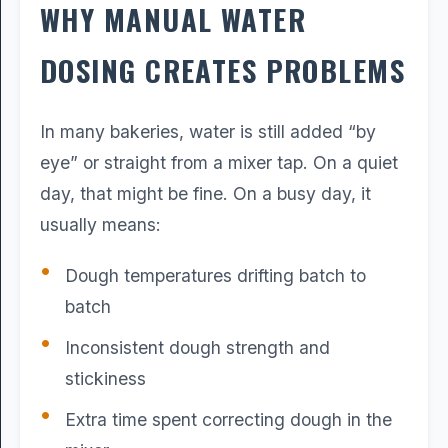
WHY MANUAL WATER
DOSING CREATES PROBLEMS
In many bakeries, water is still added “by
eye” or straight from a mixer tap. On a quiet
day, that might be fine. On a busy day, it
usually means:
Dough temperatures drifting batch to
batch
Inconsistent dough strength and
stickiness
Extra time spent correcting dough in the