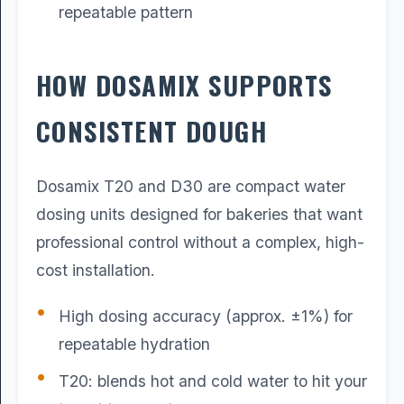
repeatable pattern
HOW DOSAMIX SUPPORTS
CONSISTENT DOUGH
Dosamix T20 and D30 are compact water
dosing units designed for bakeries that want
professional control without a complex, high-
cost installation.
High dosing accuracy (approx. ±1%) for
repeatable hydration
T20: blends hot and cold water to hit your