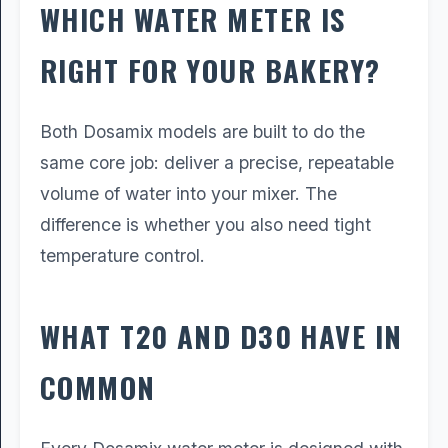
WHICH WATER METER IS
RIGHT FOR YOUR BAKERY?
Both Dosamix models are built to do the
same core job: deliver a precise, repeatable
volume of water into your mixer. The
difference is whether you also need tight
temperature control.
WHAT T20 AND D30 HAVE IN
COMMON