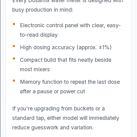
Every Dosamix water meter is designed with
busy production in mind:
Electronic control panel with clear, easy-
to-read display
High dosing accuracy (approx. ±1%)
Compact build that fits neatly beside
most mixers
Memory function to repeat the last dose
after a pause or power cut
If you’re upgrading from buckets or a
standard tap, either model will immediately
reduce guesswork and variation.