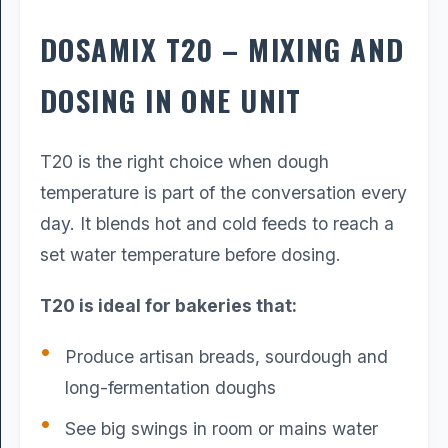
DOSAMIX T20 – MIXING AND
DOSING IN ONE UNIT
T20 is the right choice when dough
temperature is part of the conversation every
day. It blends hot and cold feeds to reach a
set water temperature before dosing.
T20 is ideal for bakeries that:
Produce artisan breads, sourdough and
long-fermentation doughs
See big swings in room or mains water