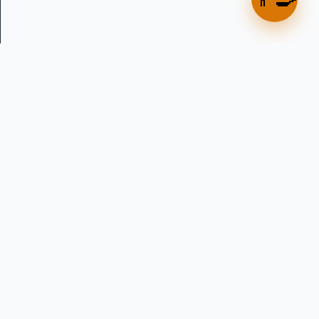
Precision water dosing solutions for professional bakeries
across Australia and New Zealand. Established 2013.
in
f
▶
PRODUCTS