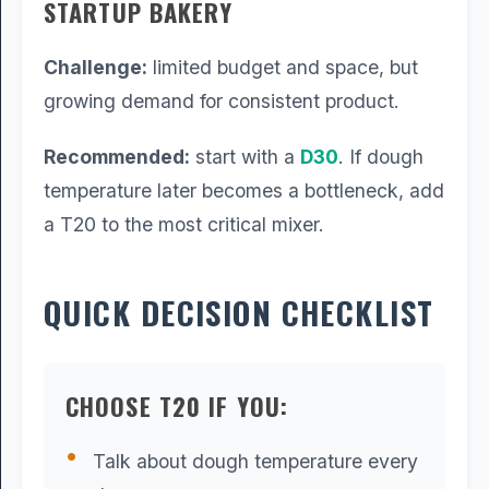
STARTUP BAKERY
Challenge:
limited budget and space, but
growing demand for consistent product.
Recommended:
start with a
D30
. If dough
temperature later becomes a bottleneck, add
a T20 to the most critical mixer.
QUICK DECISION CHECKLIST
CHOOSE T20 IF YOU:
Talk about dough temperature every