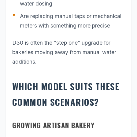
water dosing
Are replacing manual taps or mechanical
meters with something more precise
D30 is often the “step one” upgrade for
bakeries moving away from manual water
additions.
WHICH MODEL SUITS THESE
COMMON SCENARIOS?
GROWING ARTISAN BAKERY