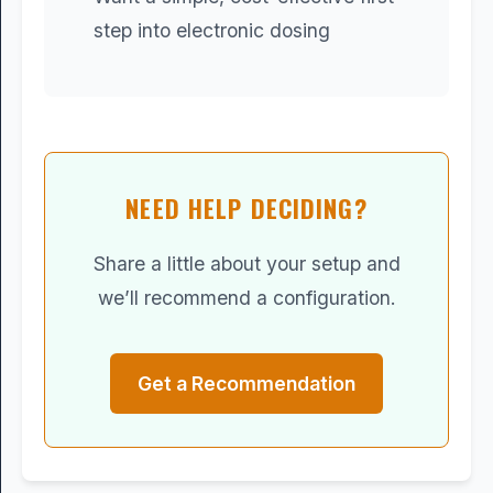
step into electronic dosing
NEED HELP DECIDING?
Share a little about your setup and
we’ll recommend a configuration.
Get a Recommendation