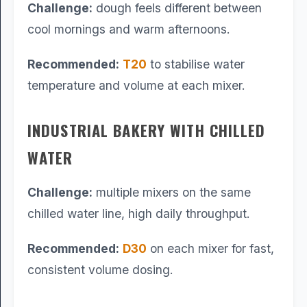
Challenge:
dough feels different between
cool mornings and warm afternoons.
Recommended:
T20
to stabilise water
temperature and volume at each mixer.
INDUSTRIAL BAKERY WITH CHILLED
WATER
Challenge:
multiple mixers on the same
chilled water line, high daily throughput.
Recommended:
D30
on each mixer for fast,
consistent volume dosing.