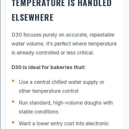
TEMPERATURE IS HANDLED
ELSEWHERE
D30 focuses purely on accurate, repeatable
water volume. It’s perfect where temperature
is already controlled or less critical.
D30 is ideal for bakeries that:
Use a central chilled water supply or
other temperature control
Run standard, high-volume doughs with
stable conditions
Want a lower entry cost into electronic