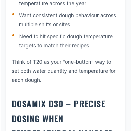
temperature across the year
Want consistent dough behaviour across
multiple shifts or sites
Need to hit specific dough temperature
targets to match their recipes
Think of T20 as your “one-button” way to
set both water quantity and temperature for
each dough.
DOSAMIX D30 – PRECISE
DOSING WHEN