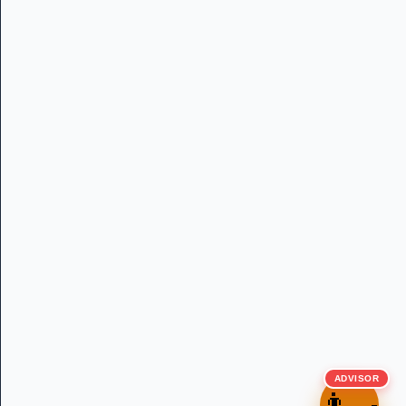
ADVISOR
👨‍🍳