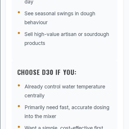
day
See seasonal swings in dough
behaviour
Sell high-value artisan or sourdough
products
CHOOSE D30 IF YOU:
Already control water temperature
centrally
Primarily need fast, accurate dosing
into the mixer
Want a simple, cost-effective first