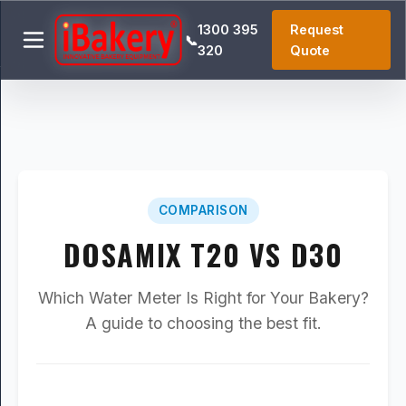
1300 395
Request
📞
320
Quote
COMPARISON
DOSAMIX T20 VS D30
Which Water Meter Is Right for Your Bakery?
A guide to choosing the best fit.